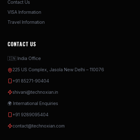
Contact Us
minimum time possible and before the access
VISA Information
time elapse.
Travel Information
The top 15 teams to complete the circuit with
the best timings will move to the final round.
Round 2 (5min) RESCUE ROUND
CONTACT US
Different colour of “Rescue Boxes” will be
🇮🇳 India Office
kept in center area, one each allocated to 1
team.
225 US Complex, Jasola New Delhi – 110076
Drone to pick casual bodies (weight appx
+91 85271-90404
100gm) from fireground and drop them in
shivani@technoxian.in
Rescue Box.
Points will be awarded for each life saved
🌍 International Enquiries
(Collection of bodies in Rescue Box) with the
+91 9289095404
defined timeline.
contact@technoxian.com
The team completing the round in the
minimum time to complete the round and