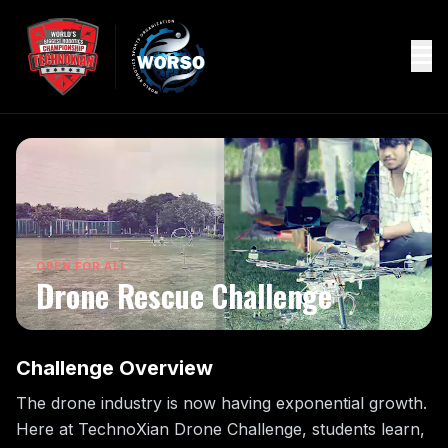
OPEN FOR ALL
Drone Rescue Challenge
Challenge Overview
The drone industry is now having exponential growth.
Here at TechnoXian Drone Challenge, students learn,