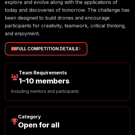
explore and evolve along with the applications of
today and discoveries of tomorrow. The challenge has
been designed to build drones and encourage
participants for creativity, teamwork, critical thinking,
and enjoyment.
FULL COMPETITION DETAILS
Team Requirements
1–10 members
Including mentors and participants
Category
Open for all