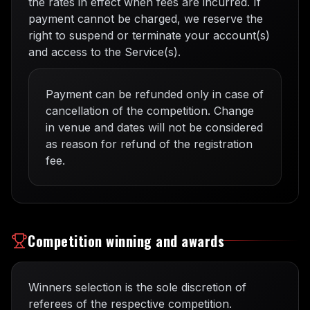
the rates in effect when fees are incurred. If
payment cannot be charged, we reserve the
right to suspend or terminate your account(s)
and access to the Service(s).
Payment can be refunded only in case of
cancellation of the competition. Change
in venue and dates will not be considered
as reason for refund of the registration
fee.
Competition winning and awards
Winners selection is the sole discretion of
referees of the respective competition.