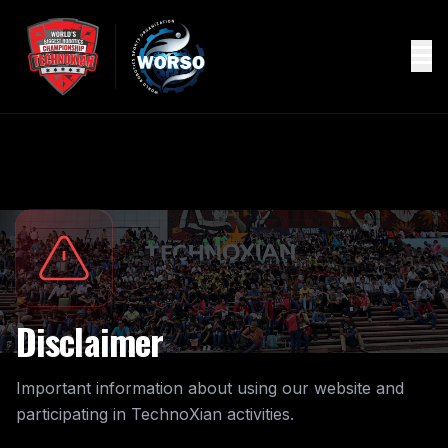
Disclaimer
Important information about using our website and
participating in TechnoXian activities.