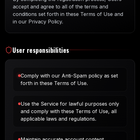
accept and agree to all of the terms and
conditions set forth in these Terms of Use and
in our Privacy Policy.
User responsibilities
Comply with our Anti-Spam policy as set
forth in these Terms of Use.
Use the Service for lawful purposes only
and comply with these Terms of Use, all
applicable laws and regulations.
Maintain accurate account content