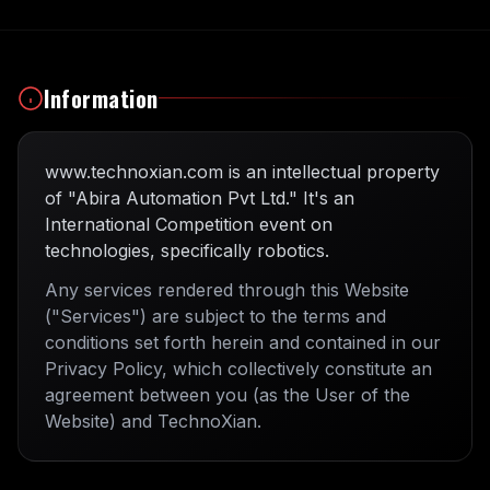
Information
www.technoxian.com is an intellectual property
of "Abira Automation Pvt Ltd." It's an
International Competition event on
technologies, specifically robotics.
Any services rendered through this Website
("Services") are subject to the terms and
conditions set forth herein and contained in our
Privacy Policy, which collectively constitute an
agreement between you (as the User of the
Website) and TechnoXian.