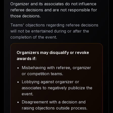
Organizer and its associates do not influence
referee decisions and are not responsible for
those decisions.
Teams' objections regarding referee decisions
will not be entertained during or after the
completion of the event.
Organizers may disqualify or revoke
awards if:
Misbehaving with referee, organizer
or competition teams.
Lobbying against organizer or
associates to negatively publicize the
event.
Disagreement with a decision and
raising objections outside process.