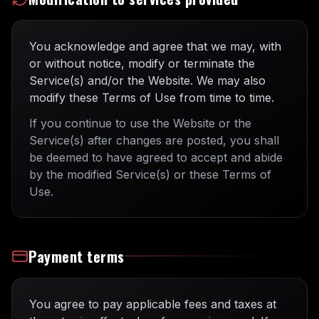
You acknowledge and agree that we may, with
or without notice, modify or terminate the
Service(s) and/or the Website. We may also
modify these Terms of Use from time to time.
If you continue to use the Website or the
Service(s) after changes are posted, you shall
be deemed to have agreed to accept and abide
by the modified Service(s) or these Terms of
Use.
Payment terms
You agree to pay applicable fees and taxes at