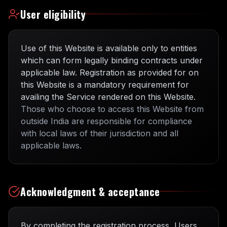
User eligibility
Use of this Website is available only to entities
which can form legally binding contracts under
applicable law. Registration as provided for on
this Website is a mandatory requirement for
availing the Service rendered on this Website.
Those who choose to access this Website from
outside India are responsible for compliance
with local laws of their jurisdiction and all
applicable laws.
Acknowledgment & acceptance
By completing the registration process, Users