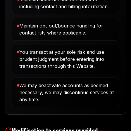
including contact and billing information.
Maintain opt-out/bounce handling for
contact lists where applicable.
You transact at your sole risk and use
prudent judgment before entering into
transactions through this Website.
We may deactivate accounts as deemed
necessary; we may discontinue services at
any time.
Modification to services provided